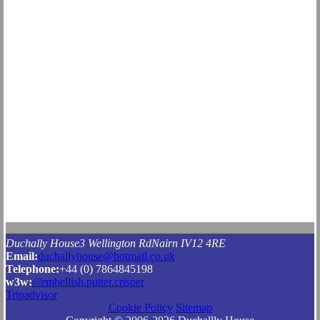
Duchally House
3 Wellington Rd
Nairn
IV12 4RE
Email:
duchallyhouse@hotmail.co.uk
Tel
ephone
:
+44 (0) 7864845198
w3w:
///embellish.putter.crisper
Tripadvisor
Cookie Policy
Sitemap