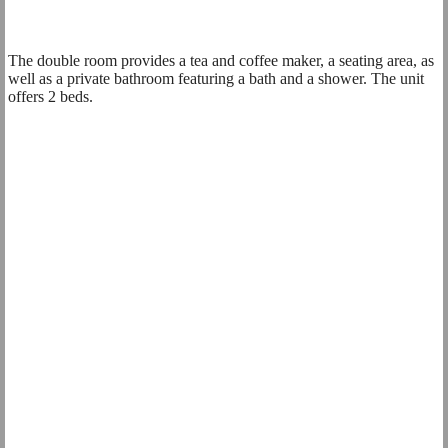
The double room provides a tea and coffee maker, a seating area, as
well as a private bathroom featuring a bath and a shower. The unit
offers 2 beds.