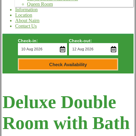
Queen Room
Information
Location
About Nairn
Contact Us
Check-in:
Check-out:
Check Availability
Deluxe Double
Room with Bath