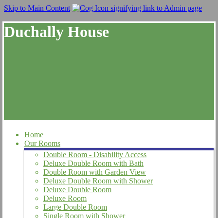
Skip to Main Content
Duchally House
Home
Our Rooms
Double Room - Disability Access
Deluxe Double Room with Bath
Double Room with Garden View
Deluxe Double Room with Shower
Deluxe Double Room
Deluxe Room
Large Double Room
Single Room with Shower